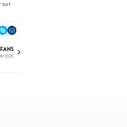
 turf
 Fans
UN 2025