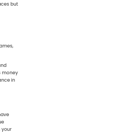
aces but
games,
and
es money
ance in
have
ue
m your