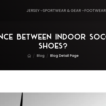
JERSEY
SPORTWEAR & GEAR
FOOTWEAR
rence Between Indoor Soc
Shoes?
Blog
Blog Detail Page