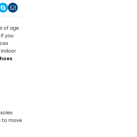
s of age
If you
nces
 indoor
shoes
 soles
rs to move