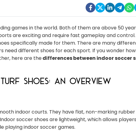
ding games in the world. Both of them are above 50 year
rts are exciting and require fast gameplay and control. 
shoes specifically made for them. There are many differe
s need different shoes for each sport. If you wonder how
ther, here are the
differences between indoor soccer 
Turf Shoes: An Overview
ooth indoor courts. They have flat, non-marking rubber
 Indoor soccer shoes are lightweight, which allows playe
le playing indoor soccer games.