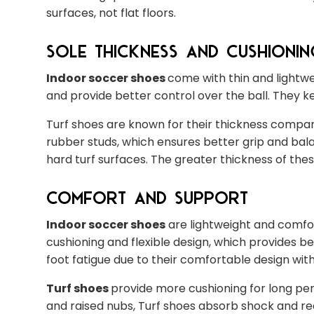
surfaces, not flat floors.
Sole Thickness and Cushionin
Indoor soccer shoes
come with thin and lightwe
and provide better control over the ball. They ke
Turf shoes are known for their thickness compare
rubber studs, which ensures better grip and bal
hard turf surfaces. The greater thickness of th
Comfort and Support
Indoor soccer shoes
are lightweight and comfor
cushioning and flexible design, which provides 
foot fatigue due to their comfortable design wit
Turf shoes
provide more cushioning for long per
and raised nubs, Turf shoes absorb shock and red