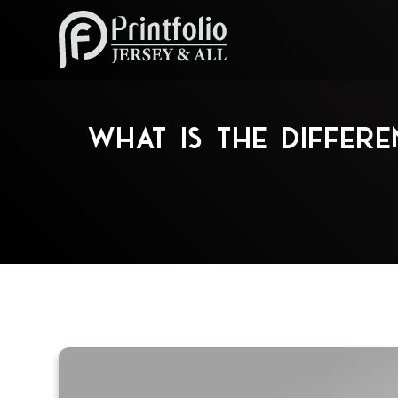
What is the Diffe