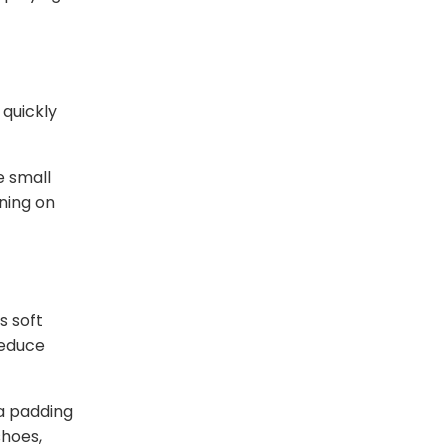
 quickly
e small
ning on
s soft
reduce
ra padding
shoes,