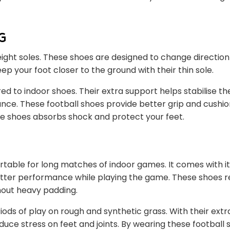
g
ight soles. These shoes are designed to change direction
ep your foot closer to the ground with their thin sole.
d to indoor shoes. Their extra support helps stabilise th
ance. These football shoes provide better grip and cushio
ese shoes absorbs shock and protect your feet.
table for long matches of indoor games. It comes with it
better performance while playing the game. These shoes 
hout heavy padding.
iods of play on rough and synthetic grass. With their ext
uce stress on feet and joints. By wearing these football 