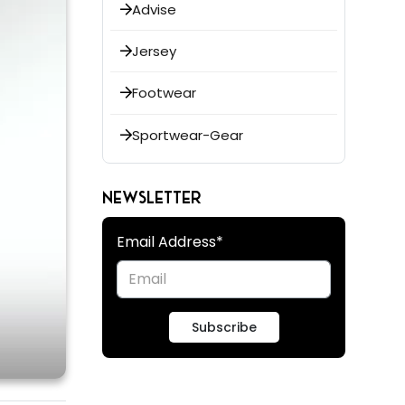
Advise
Jersey
Footwear
Sportwear-Gear
NEWSLETTER
Email Address*
Subscribe