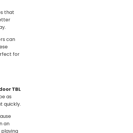
s that
etter
ay.
ers can
hese
rfect for
door TBL
be as
 quickly.
cause
n an
 playing