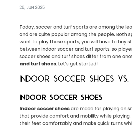
26, JUN 2025
Today, soccer and turf sports are among the lea
and are quite popular among the people. Both spo
want to play these sports, you will have to buy 
between indoor soccer and turf sports, so player
soccer shoes and turf shoes differ from one ano
and turf shoes
. Let’s get started!
Indoor Soccer Shoes vs. 
Indoor Soccer Shoes
Indoor soccer shoes
are made for playing on sm
that provide comfort and mobility while playing.
their feet comfortably and make quick turns whi