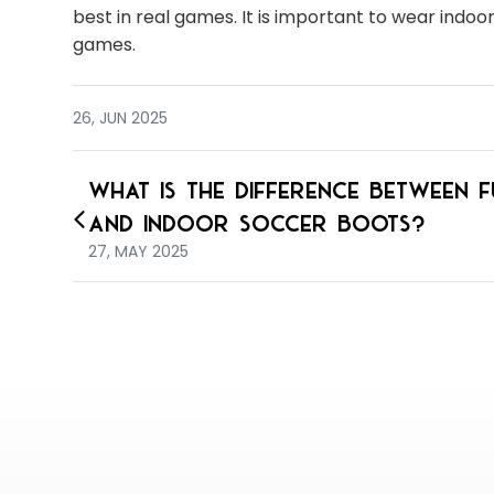
best in real games. It is important to wear indo
games.
26, JUN 2025
What is the Difference Between F
and Indoor Soccer Boots?
27, MAY 2025