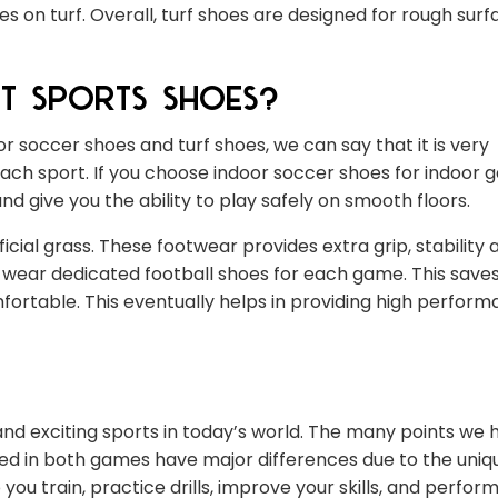
 on turf. Overall, turf shoes are designed for rough surf
t Sports Shoes?
r soccer shoes and turf shoes, we can say that it is very
ach sport. If you choose indoor soccer shoes for indoor 
 give you the ability to play safely on smooth floors.
icial grass. These footwear provides extra grip, stability 
to wear dedicated football shoes for each game. This sav
fortable. This eventually helps in providing high perform
nd exciting sports in today’s world. The many points we 
ed in both games have major differences due to the uniq
ou train, practice drills, improve your skills, and perfor