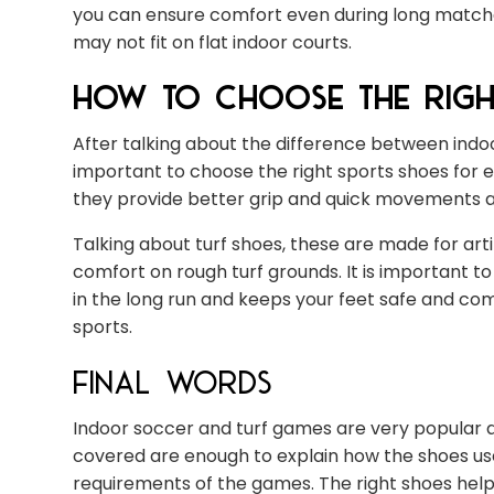
you can ensure comfort even during long matches
may not fit on flat indoor courts.
How to Choose the Righ
After talking about the difference between indoo
important to choose the right sports shoes for e
they provide better grip and quick movements and
Talking about turf shoes, these are made for artif
comfort on rough turf grounds. It is important 
in the long run and keeps your feet safe and com
sports.
Final Words
Indoor soccer and turf games are very popular a
covered are enough to explain how the shoes us
requirements of the games. The right shoes help y