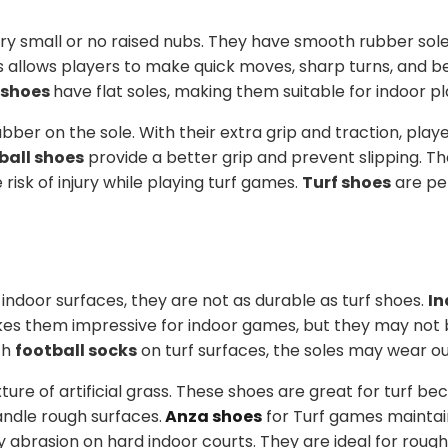
ery small or no raised nubs. They have smooth rubber sole
is allows players to make quick moves, sharp turns, and b
 shoes
have flat soles, making them suitable for indoor pl
ubber on the sole. With their extra grip and traction, play
ball shoes
provide a better grip and prevent slipping. T
risk of injury while playing turf games.
Turf shoes
are pe
ndoor surfaces, they are not as durable as turf shoes.
In
kes them impressive for indoor games, but they may not 
th
football socks
on turf surfaces, the soles may wear out
ure of artificial grass. These shoes are great for turf be
ndle rough surfaces.
Anza shoes
for Turf games maintai
 abrasion on hard indoor courts. They are ideal for rough