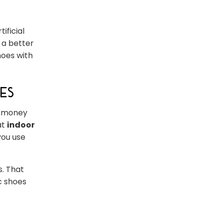
ificial
 a better
hoes with
es
e money
at
indoor
you use
s. That
ic shoes