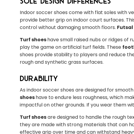
Sole Design Differences
Indoor soccer shoes come with flat soles with v
provide better grip on indoor court surfaces. Th
control without damaging smooth floors.
Futsal
Turf shoes
have small raised nubs or ridges of r
play the game on artificial turf fields. These
foot
shoes provide stability to players and reduce the 
rough and synthetic grass surfaces.
Durability
As indoor soccer shoes are designed for smooth i
shoes
have to endure less roughness, which ma
impactful on other grounds. If you wear them wi
Turf shoes
are designed to handle the rough text
they are made with strong materials that can ha
effective grip over time and can withstand heavy