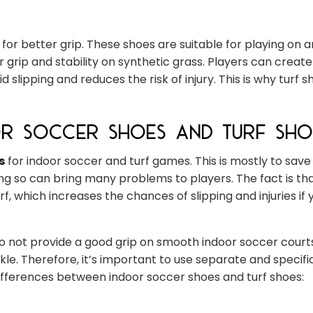
or better grip. These shoes are suitable for playing on art
 grip and stability on synthetic grass. Players can create
slipping and reduces the risk of injury. This is why turf s
or Soccer Shoes and Turf Sho
s
for indoor soccer and turf games. This is mostly to sav
g so can bring many problems to players. The fact is th
f, which increases the chances of slipping and injuries if 
o not provide a good grip on smooth indoor soccer court
nkle. Therefore, it’s important to use separate and specif
differences between indoor soccer shoes and turf shoes: