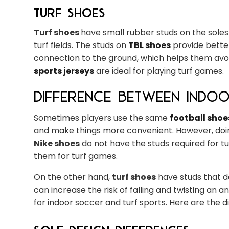
Turf Shoes
Turf shoes
have small rubber studs on the soles f
turf fields. The studs on
TBL shoes
provide better
connection to the ground, which helps them avoid 
sports jerseys
are ideal for playing turf games.
Difference Between Indo
Sometimes players use the same
football shoe
and make things more convenient. However, doin
Nike shoes
do not have the studs required for tur
them for turf games.
On the other hand,
turf shoes
have studs that d
can increase the risk of falling and twisting an a
for indoor soccer and turf sports. Here are the 