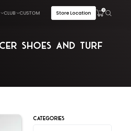
0
CLUB
CUSTOM
Store Location
cer Shoes and Turf
CATEGORIES