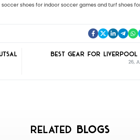
or soccer shoes for indoor soccer games and turf shoes for
utsal
Best Gear for Liverpool
26, J
Related
Blogs