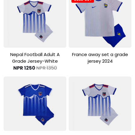
View Product
View Product
Nepal Football Adult A
France away set a grade
Grade Jersey-White
jersey 2024
NPR 1250
NPR 1350