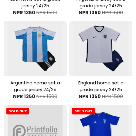
jersey 24/25
grade jersey 24/25
NPR 1350
NPR 1500
NPR 1350
NPR 1500
View Product
View Product
Argentina home set a
England home set a
grade jersey 24/25
grade jersey 24/25
NPR 1350
NPR 1500
NPR 1350
NPR 1500