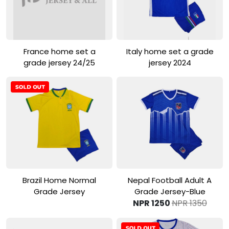
View Product
View Product
France home set a
Italy home set a grade
grade jersey 24/25
jersey 2024
View Product
View Product
Brazil Home Normal
Nepal Football Adult A
Grade Jersey
Grade Jersey-Blue
NPR 1250
NPR 1350