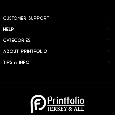
Customer Support
Help
Categories
About Printfolio
Tips & Info