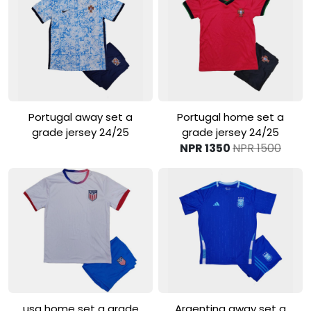
View Product
View Product
Portugal away set a
Portugal home set a
grade jersey 24/25
grade jersey 24/25
NPR 1350
NPR 1500
View Product
View Product
usa home set a grade
Argentina away set a