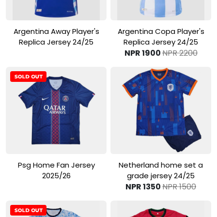
View Product
View Product
Argentina Away Player's
Argentina Copa Player's
Replica Jersey 24/25
Replica Jersey 24/25
NPR 1900
NPR 2200
View Product
View Product
Psg Home Fan Jersey
Netherland home set a
2025/26
grade jersey 24/25
NPR 1350
NPR 1500