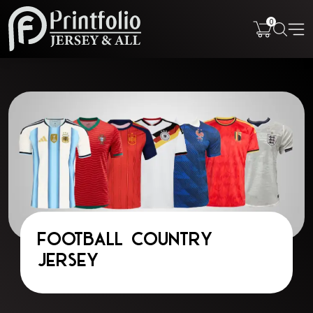
0
Football Country
Jersey