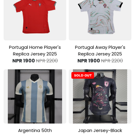
View Product
View Product
Portugal Home Player's
Portugal Away Player's
Replica Jersey 2025
Replica Jersey 2025
NPR 1900
NPR 2200
NPR 1900
NPR 2200
View Product
View Product
Argentina 50th
Japan Jersey-Black