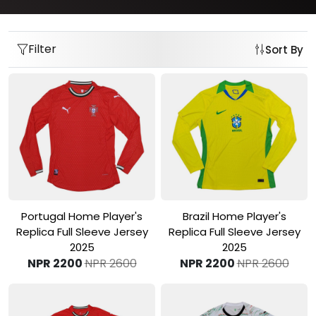
Filter
Sort By
View Product
View Product
Portugal Home Player's
Brazil Home Player's
Replica Full Sleeve Jersey
Replica Full Sleeve Jersey
2025
2025
NPR 2200
NPR 2600
NPR 2200
NPR 2600