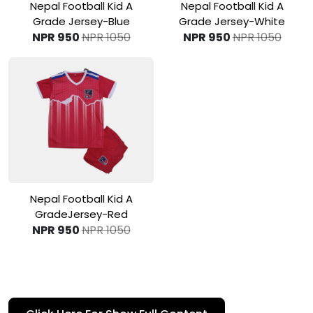
View Product
View Product
Nepal Football Kid A
Nepal Football Kid A
Grade Jersey-Blue
Grade Jersey-White
NPR 950
NPR 1050
NPR 950
NPR 1050
View Product
Nepal Football Kid A
GradeJersey-Red
NPR 950
NPR 1050
A
football country jersey
is the national team’s official
uniform worn during international matches, such as