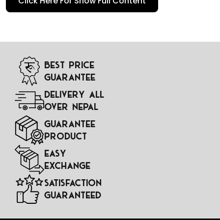
Click Here For Show Full Content
qualifiers, friendly matches, and tournaments like the
FIFA
World Cup
or
UEFA European Championship
. These
jerseys not only represent the national team on the field
but also serve as a symbol of national pride, unity, and
tradition.
Best Price
Guarantee
Delivery All
Over Nepal
Guarantee
Product
Easy
Exchange
Satisfaction
Guaranteed