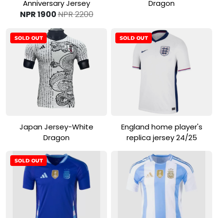
Anniversary Jersey
Dragon
NPR 1900
NPR 2200
View Product
View Product
Japan Jersey-White
England home player's
Dragon
replica jersey 24/25