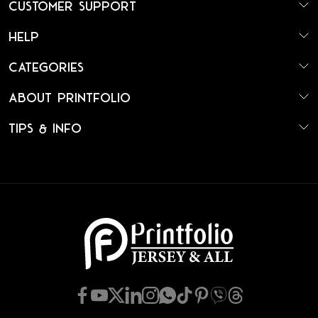
Customer Support
Help
Categories
About Printfolio
Tips & Info