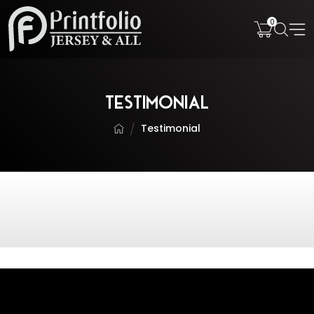
0
Testimonial
Testimonial