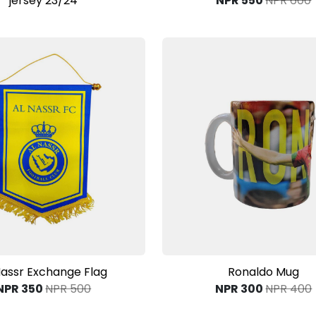
jersey 23/24
NPR 550
NPR 600
View Product
View Product
Nassr Exchange Flag
Ronaldo Mug
NPR 350
NPR 500
NPR 300
NPR 400