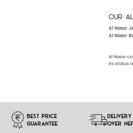
Our Al
Al Nassr J
Al Nassr B
Al Nassr co
its status 
Best Price
Delivery
Guarantee
Over Ne