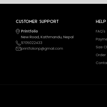
Customer Support
Help
Printfolio
FAQ's
New Road, Kathmandu, Nepal
Payme
9705022433
Size C
printfolionp@gmail.com
Order 
Conta