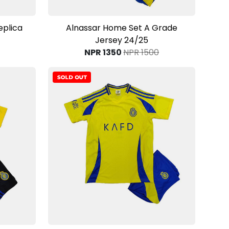
View Product
eplica
Alnassar Home Set A Grade
Jersey 24/25
NPR 1350
NPR 1500