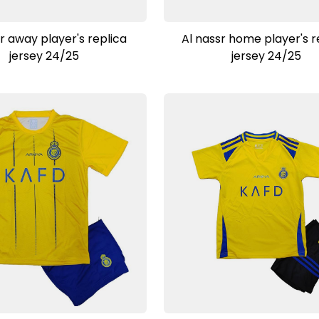
View Product
View Product
r away player's replica
Al nassr home player's r
jersey 24/25
jersey 24/25