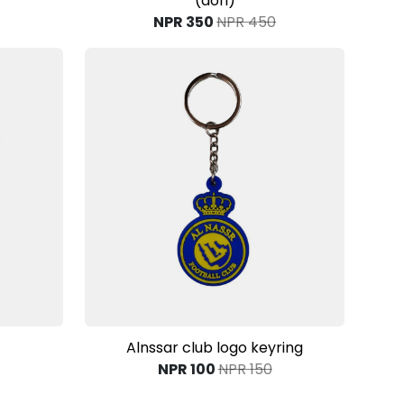
(dori)
NPR 350
NPR 450
View Product
Alnssar club logo keyring
NPR 100
NPR 150