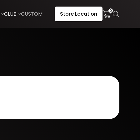
0
CLUB
CUSTOM
Store Location