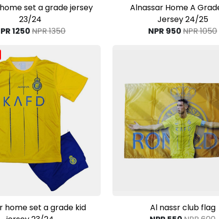
View Product
View Product
 home set a grade jersey
Alnassar Home A Grade
23/24
Jersey 24/25
PR 1250
NPR 1350
NPR 950
NPR 1050
View Product
View Product
r home set a grade kid
Al nassr club flag