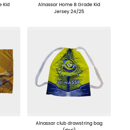
View Product
 Kid
Alnassar Home B Grade Kid
Jersey 24/25
View Product
Alnassar club drawstring bag