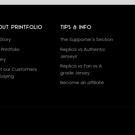
out Printfolio
Tips & Info
Story
The Supporter's Section
Printfolio
Replica vs Authentic
Jerseys
ery
Replica vs Fan vs A
t our Customers
grade Jersey
Saying
Become an affiliate
g