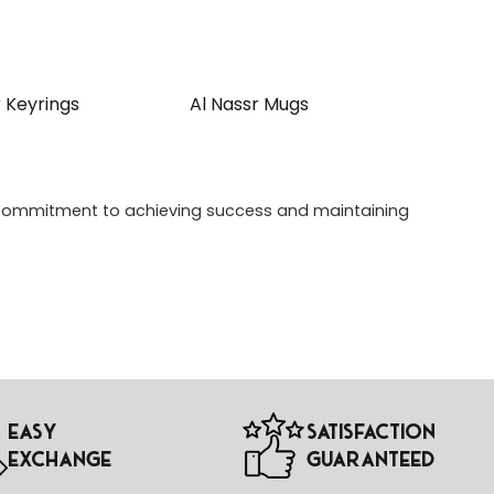
r Keyrings
Al Nassr Mugs
 a commitment to achieving success and maintaining
Easy
Satisfaction
Exchange
Guaranteed