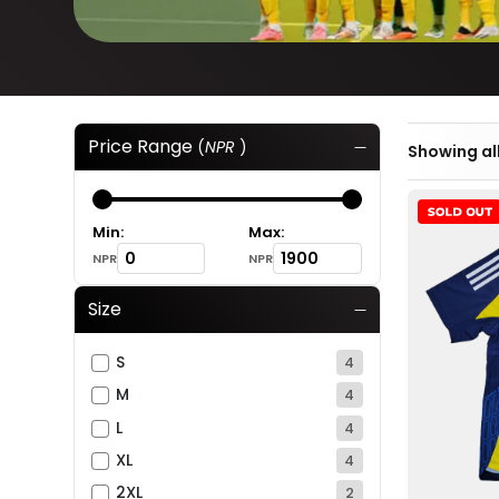
Price Range
(
NPR
)
Showing all
Min:
Max:
NPR
NPR
Size
S
4
M
4
L
4
XL
4
2XL
2