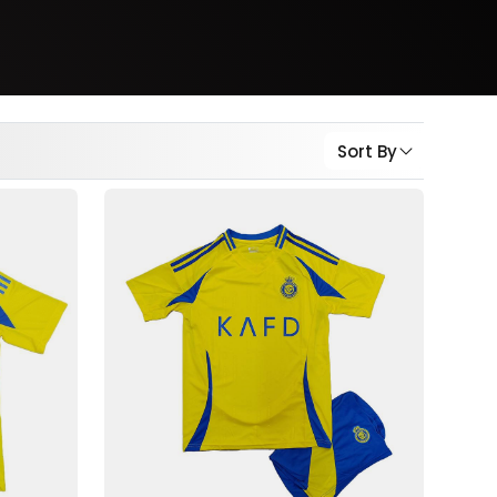
Sort By