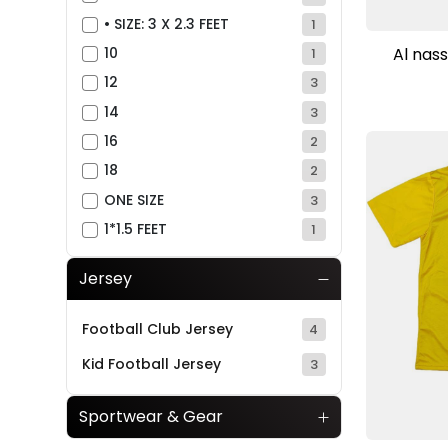
• SIZE: 3 X 2.3 FEET
1
Al nass
10
1
12
3
14
3
16
2
18
2
ONE SIZE
3
1*1.5 FEET
1
Jersey
Football Club Jersey
4
Kid Football Jersey
3
Sportwear & Gear