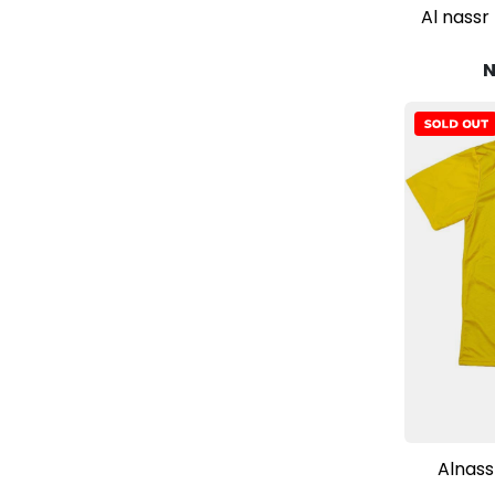
Al nassr
N
Alnass