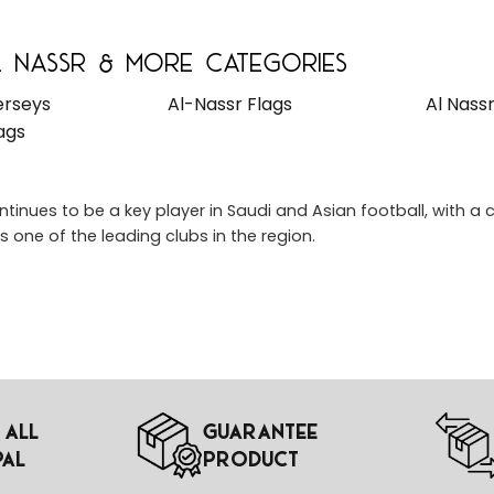
 Nassr & More Categories
erseys
Al-Nassr Flags
Al Nass
ags
ntinues to be a key player in Saudi and Asian football, with
as one of the leading clubs in the region.
 All
Guarantee
pal
Product