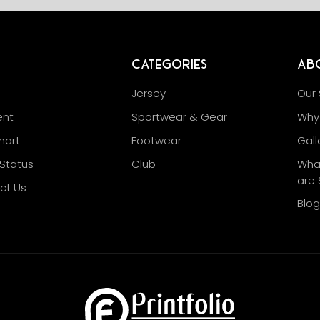
Categories
Ab
Jersey
Our 
nt
Sportwear & Gear
Why 
hart
Footwear
Gall
Status
Club
Wha
are 
ct Us
Blo