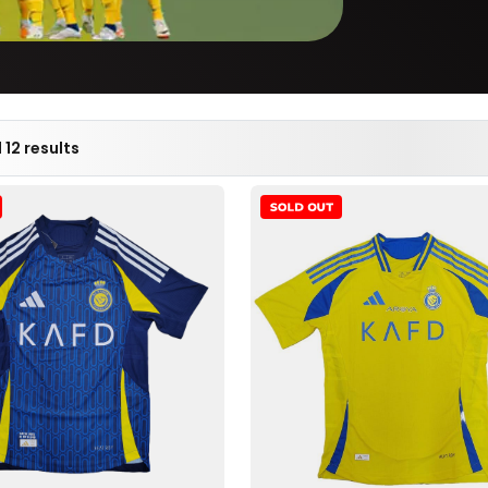
 12 results