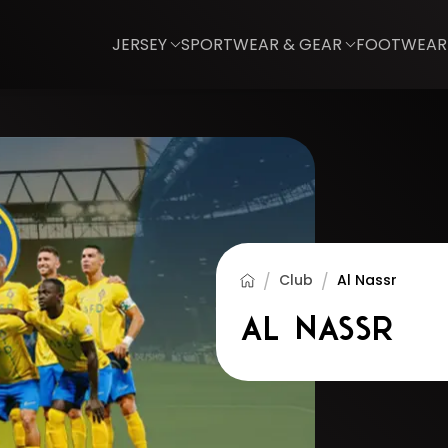
JERSEY
SPORTWEAR & GEAR
FOOTWEAR
Club
Al Nassr
Al Nassr