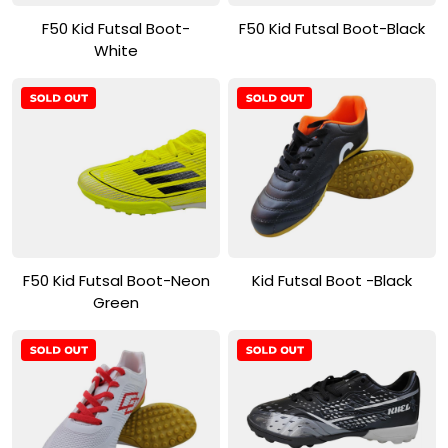
View Product
View Product
F50 Kid Futsal Boot-
F50 Kid Futsal Boot-Black
White
View Product
View Product
F50 Kid Futsal Boot-Neon
Kid Futsal Boot -Black
Green