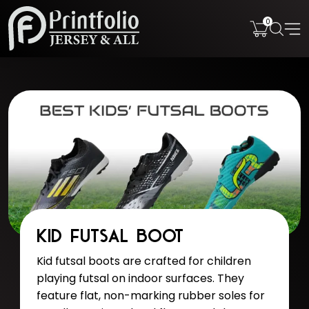
0
Kid Futsal Boot
Kid futsal boots are crafted for children
playing futsal on indoor surfaces. They
feature flat, non-marking rubber soles for