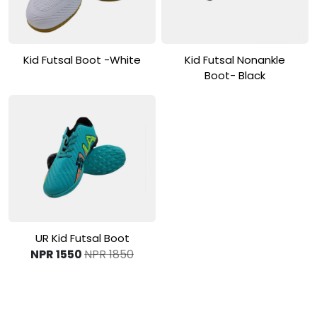
View Product
View Product
Kid Futsal Boot -White
Kid Futsal Nonankle
Boot- Black
View Product
UR Kid Futsal Boot
NPR 1550
NPR 1850