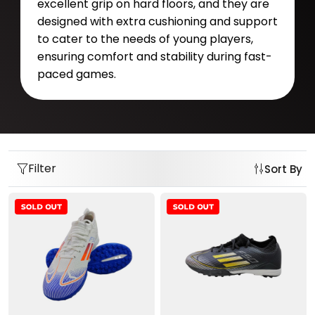
excellent grip on hard floors, and they are
designed with extra cushioning and support
to cater to the needs of young players,
ensuring comfort and stability during fast-
paced games.
Filter
Sort By