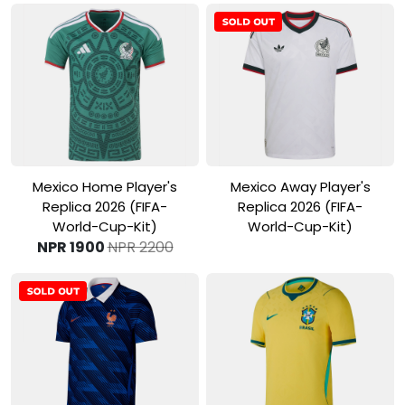
View Product
View Product
Mexico Home Player's
Mexico Away Player's
Replica 2026 (FIFA-
Replica 2026 (FIFA-
World-Cup-Kit)
World-Cup-Kit)
NPR 1900
NPR 2200