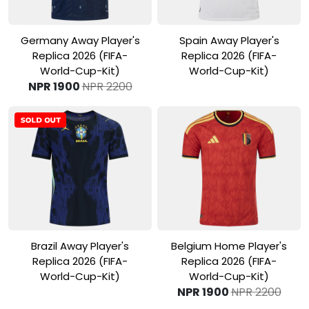
View Product
View Product
Germany Away Player's
Spain Away Player's
Replica 2026 (FIFA-
Replica 2026 (FIFA-
World-Cup-Kit)
World-Cup-Kit)
NPR 1900
NPR 2200
View Product
View Product
Brazil Away Player's
Belgium Home Player's
Replica 2026 (FIFA-
Replica 2026 (FIFA-
World-Cup-Kit)
World-Cup-Kit)
NPR 1900
NPR 2200