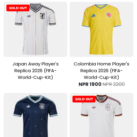
View Product
View Product
Japan Away Player's
Colombia Home Player's
Replica 2026 (FIFA-
Replica 2026 (FIFA-
World-Cup-Kit)
World-Cup-Kit)
NPR 1900
NPR 2200