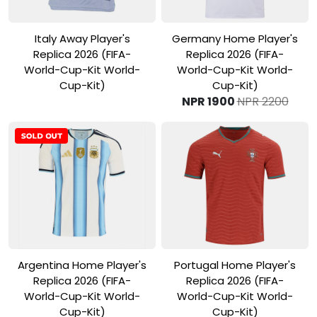
View Product
View Product
Italy Away Player's
Germany Home Player's
Replica 2026 (FIFA-
Replica 2026 (FIFA-
World-Cup-Kit World-
World-Cup-Kit World-
Cup-Kit)
Cup-Kit)
NPR 1900
NPR 2200
View Product
View Product
Argentina Home Player's
Portugal Home Player's
Replica 2026 (FIFA-
Replica 2026 (FIFA-
World-Cup-Kit World-
World-Cup-Kit World-
Cup-Kit)
Cup-Kit)