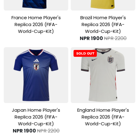
View Product
View Product
France Home Player's
Brazil Home Player's
Replica 2026 (FIFA-
Replica 2026 (FIFA-
World-Cup-Kit)
World-Cup-Kit)
NPR 1900
NPR 2200
View Product
View Product
Japan Home Player's
England Home Player's
Replica 2026 (FIFA-
Replica 2026 (FIFA-
World-Cup-Kit)
World-Cup-Kit)
NPR 1900
NPR 2200