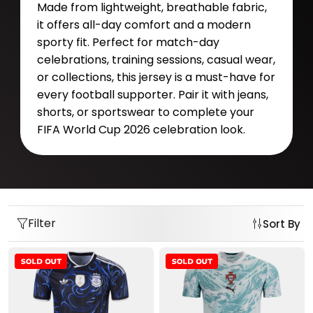
Made from lightweight, breathable fabric,
it offers all-day comfort and a modern
sporty fit. Perfect for match-day
celebrations, training sessions, casual wear,
or collections, this jersey is a must-have for
every football supporter. Pair it with jeans,
shorts, or sportswear to complete your
FIFA World Cup 2026 celebration look.
Filter
Sort By