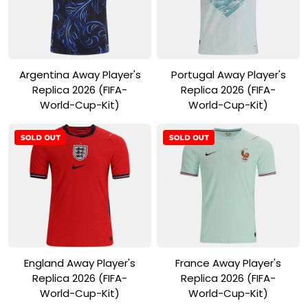
View Product
View Product
Argentina Away Player's
Portugal Away Player's
Replica 2026 (FIFA-
Replica 2026 (FIFA-
World-Cup-Kit)
World-Cup-Kit)
View Product
View Product
England Away Player's
France Away Player's
Replica 2026 (FIFA-
Replica 2026 (FIFA-
World-Cup-Kit)
World-Cup-Kit)