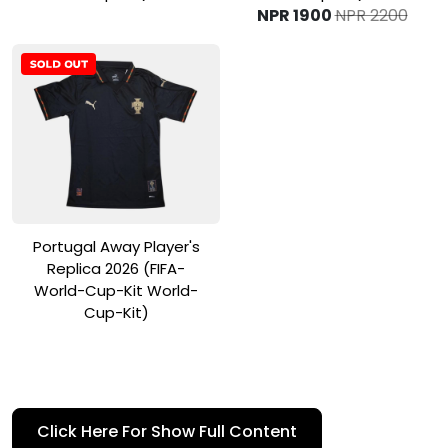
NPR 1900
NPR 2200
View Product
Portugal Away Player's
Replica 2026 (FIFA-
World-Cup-Kit World-
Cup-Kit)
Pledge Your Allegiance to the
Click Here For Show Full Content