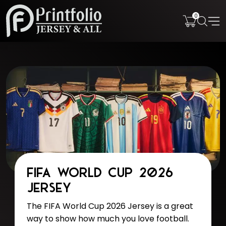
0
FIFA World Cup 2026
Jersey
The FIFA World Cup 2026 Jersey is a great
way to show how much you love football.