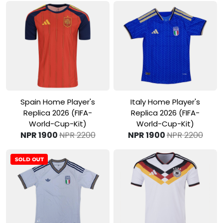
View Product
View Product
Spain Home Player's
Italy Home Player's
Replica 2026 (FIFA-
Replica 2026 (FIFA-
World-Cup-Kit)
World-Cup-Kit)
NPR 1900
NPR 2200
NPR 1900
NPR 2200