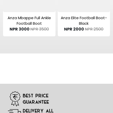
View Product
View Product
Anza Mbappe Full Ankle
Anza Elite Football Boot-
Football Boot
Black
NPR 3000
NPR 3500
NPR 2000
NPR 2500
Best Price
Guarantee
Delivery All