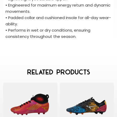
• Engineered for maximum energy return and dynamic
movements.
• Padded collar and cushioned insole for all-day wear-
ability.
• Performs in wet or dry conditions, ensuring
consistency throughout the season.
Related Products