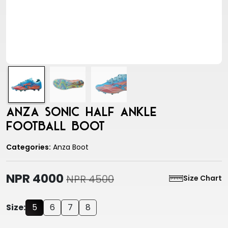
Anza Sonic Half Ankle
Football Boot
Categories:
Anza Boot
NPR 4000
NPR 4500
Size Chart
Size:
5
6
7
8