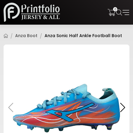
0
Anza Boot
Anza Sonic Half Ankle Football Boot