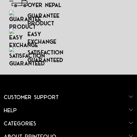
Over Nepal
Guarantee
Product
Easy
Exchange
Satisfaction
Guaranteed
Customer Support
Help
Categories
About Printfolio