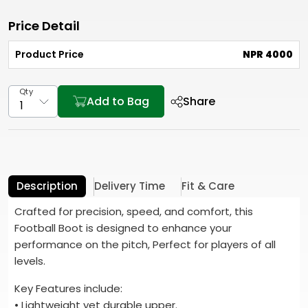
Price Detail
Product Price
NPR 4000
Qty
Add to Bag
Share
Description
Delivery Time
Fit & Care
Crafted for precision, speed, and comfort, this
Football Boot is designed to enhance your
performance on the pitch, Perfect for players of all
levels.
Key Features include:
• Lightweight yet durable upper.