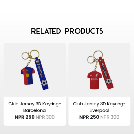
Related Products
View Product
View Product
Club Jersey 3D Keyring-
Club Jersey 3D Keyring-
Barcelona
Liverpool
NPR 250
NPR 300
NPR 250
NPR 300