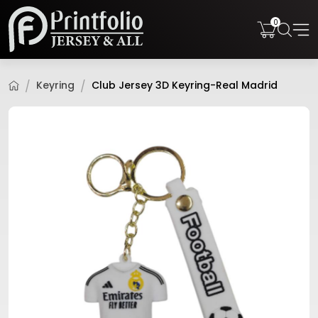
0
Keyring
Club Jersey 3D Keyring-Real Madrid