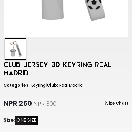
Club Jersey 3D Keyring-Real
Madrid
Categories:
Keyring
|
Club:
Real Madrid
NPR 250
NPR 300
Size Chart
Size:
ONE SIZE