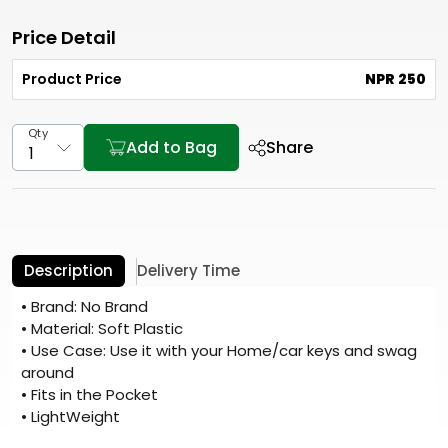
Price Detail
Product Price
NPR 250
Qty
Add to Bag
Share
Description
Delivery Time
• Brand: No Brand
• Material: Soft Plastic
• Use Case: Use it with your Home/car keys and swag
around
• Fits in the Pocket
• LightWeight