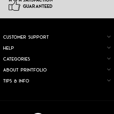
Guaranteed
Customer Support
Help
Categories
About Printfolio
Tips & Info