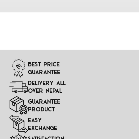
Best Price
Guarantee
Delivery All
Over Nepal
Guarantee
Product
Easy
Exchange
Satisfaction