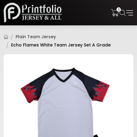
0
Plain Team Jersey
Echo Flames White Team Jersey Set A Grade