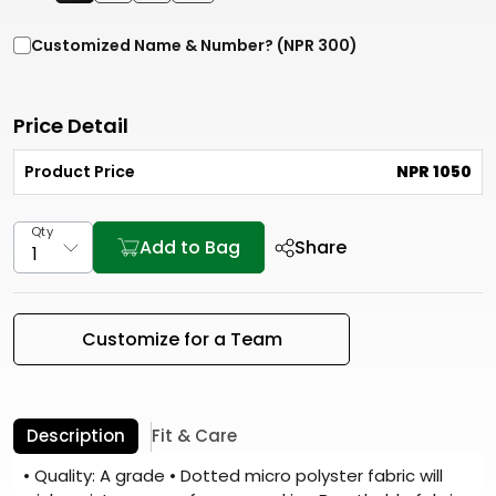
Customized Name & Number? (NPR 300)
Price Detail
Product Price
NPR 1050
Qty
Add to Bag
Share
Customize for a Team
Description
Fit & Care
• Quality: A grade • Dotted micro polyster fabric will