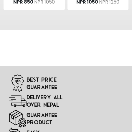
NPR 850
NPR 1050
NPR 1050
NPR 1250
Best Price
Guarantee
Delivery All
Over Nepal
Guarantee
Product