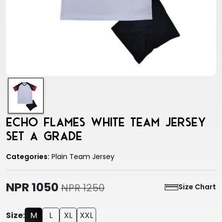
Echo Flames White Team Jersey
Set A Grade
Categories:
Plain Team Jersey
NPR 1050
NPR 1250
Size Chart
Size:
M
L
XL
XXL