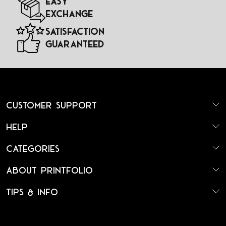
Easy
Exchange
Satisfaction
Guaranteed
Customer Support
Help
Categories
About Printfolio
Tips & Info