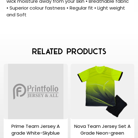
wick moisture away from your skin • Breathable fabric
• Superior colour fastness • Regular fit • Light weight
and Soft
Related Products
View Product
View Product
Prime Team Jersey A
Nova Team Jersey Set A
grade White-Skyblue
Grade Neon-green