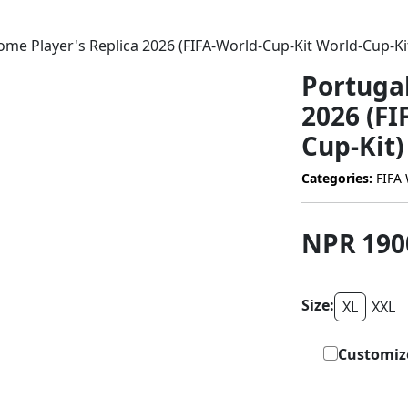
me Player's Replica 2026 (FIFA-World-Cup-Kit World-Cup-Ki
Portuga
2026 (FI
Cup-Kit)
Categories:
FIFA 
NPR 19
Size:
XL
XXL
Customiz