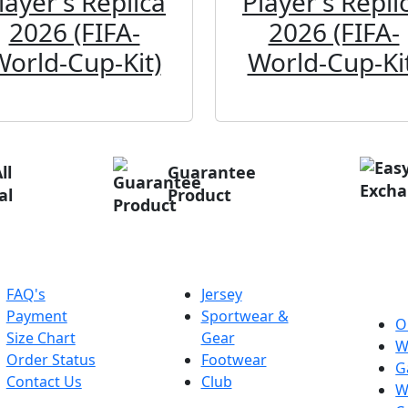
layer's Replica
Player's Repli
2026 (FIFA-
2026 (FIFA-
World-Cup-Kit)
World-Cup-Kit
ll
Guarantee
al
Product
elp
Categories
Ab
Pri
FAQ's
Jersey
Payment
Sportwear &
O
Size Chart
Gear
W
Order Status
Footwear
G
Contact Us
Club
W