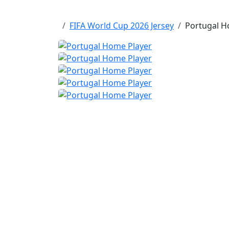
FIFA World Cup 2026 Jersey
Portugal Ho