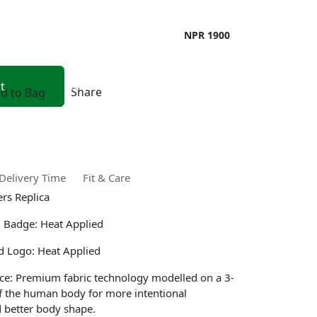
NPR 1900
Share
d to Bag
Delivery Time
Fit & Care
ers Replica
 Badge: Heat Applied
d Logo: Heat Applied
ce: Premium fabric technology modelled on a 3-
f the human body for more intentional
 better body shape.