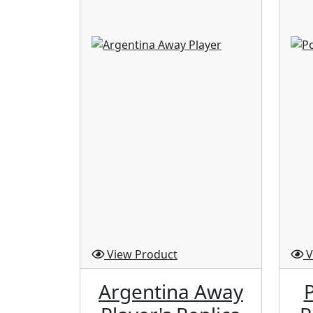
View Product
V
Argentina Away