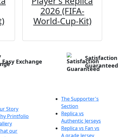
ca
Player's Replica
Play
2026 (FIFA-
20
)
World-Cup-Kit)
Worl
Satisfaction
Easy Exchange
Guaranteed
out
Tips & Info
ntfolio
The Supporter's
Section
ur Story
Replica vs
hy Printfolio
Authentic Jerseys
allery
Replica vs Fan vs
hat our
A grade Jersey