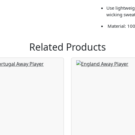
Use lightweigh
wicking sweat
Material: 10
Related Products