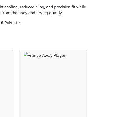
t cooling, reduced cling, and precision fit while
 from the body and drying quickly.
0% Polyester