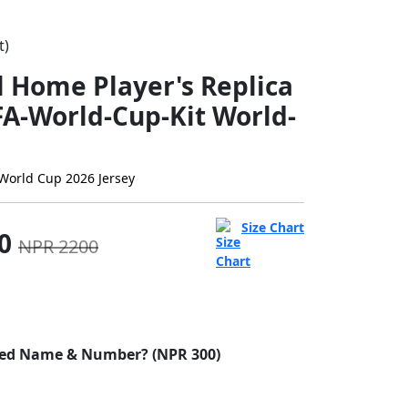
t)
l Home Player's Replica
FA-World-Cup-Kit World-
World Cup 2026 Jersey
Size Chart
00
NPR 2200
ed Name & Number? (NPR 300)