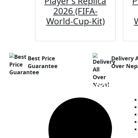
Player's Replica
P
2026 (FIFA-
World-Cup-Kit)
Best Price
Delivery A
Guarantee
Over Nep
Customer Support
H