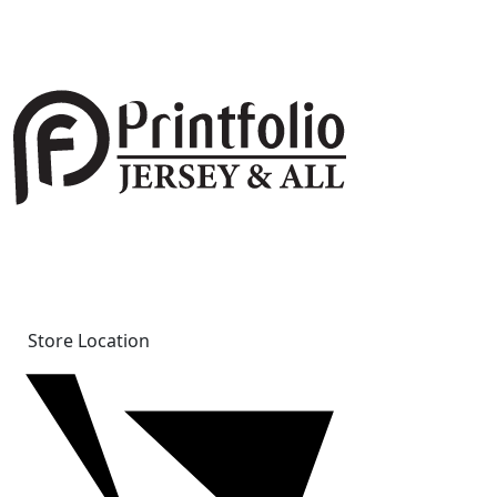
Store Location