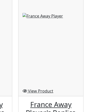
View Product
View P
y
France Away
Ja