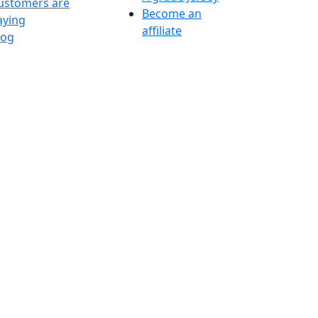
ustomers are
Become an
aying
affiliate
log