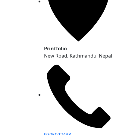
Printfolio
New Road, Kathmandu, Nepal
9705022433