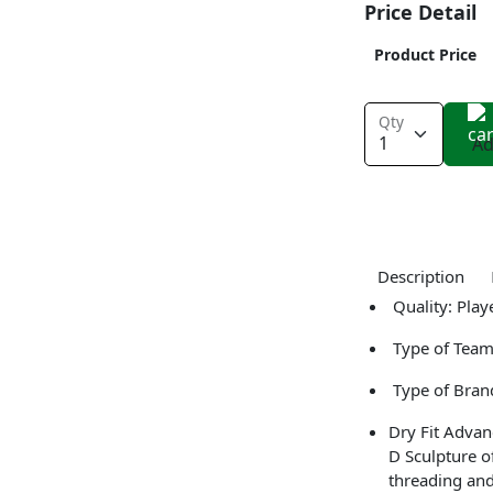
Price Detail
Product Price
Qty
Ad
Description
Quality: Play
Type of Team
Type of Bran
Dry Fit Advan
D Sculpture o
threading and