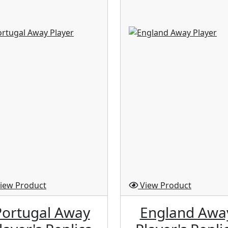
iew Product
View Product
Portugal Away
England Awa