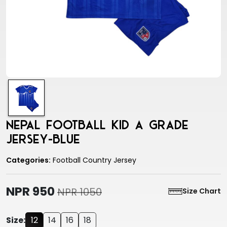
Nepal Football Kid A Grade
Jersey-Blue
Categories:
Football Country Jersey
NPR 950
NPR 1050
Size Chart
Size:
12
14
16
18