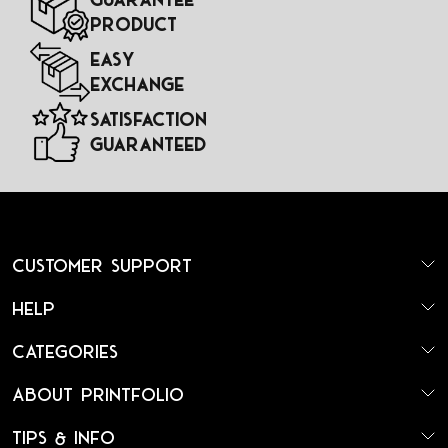
Product
Easy
Exchange
Satisfaction
Guaranteed
Customer Support
Help
Categories
About Printfolio
Tips & Info