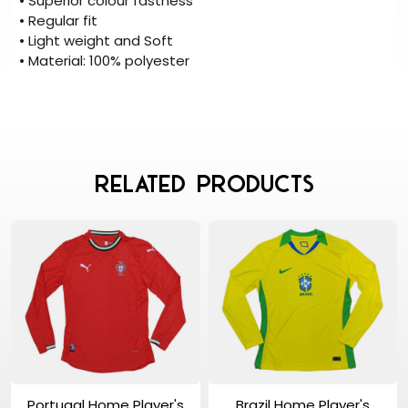
• Superior colour fastness
• Regular fit
• Light weight and Soft
• Material: 100% polyester
Related Products
View Product
View Product
Portugal Home Player's
Brazil Home Player's