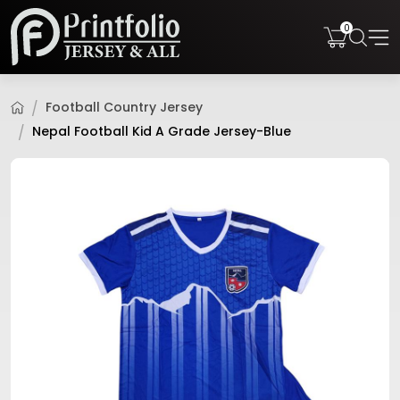
0
Football Country Jersey
Nepal Football Kid A Grade Jersey-Blue