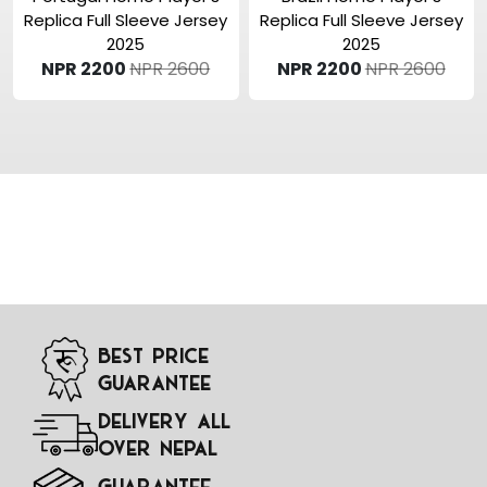
Replica Full Sleeve Jersey
Replica Full Sleeve Jersey
2025
2025
NPR 2200
NPR 2600
NPR 2200
NPR 2600
Best Price
Guarantee
Delivery All
Over Nepal
Guarantee