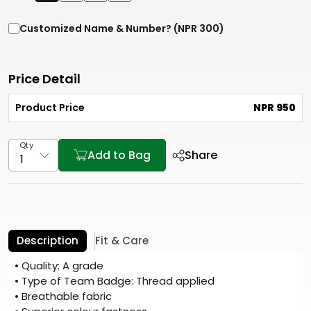
Customized Name & Number? (NPR 300)
Price Detail
Product Price
NPR 950
Qty
Add to Bag
Share
Description
Fit & Care
• Quality: A grade
• Type of Team Badge: Thread applied
• Breathable fabric