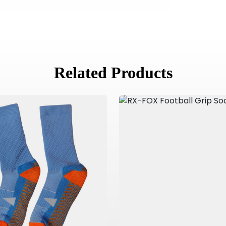
Related Products