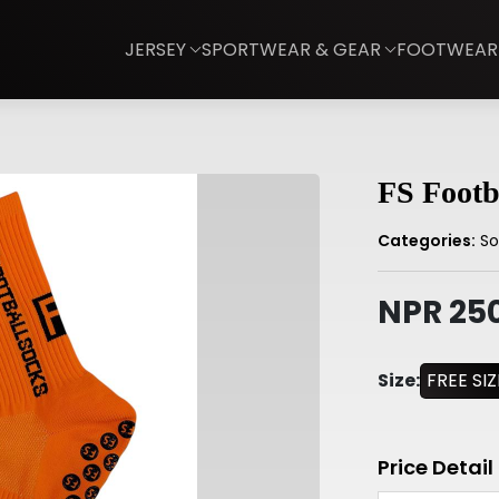
JERSEY
SPORTWEAR & GEAR
FOOTWEAR
FS Footb
Categories:
So
NPR 25
Size:
FREE SIZ
Price Detail