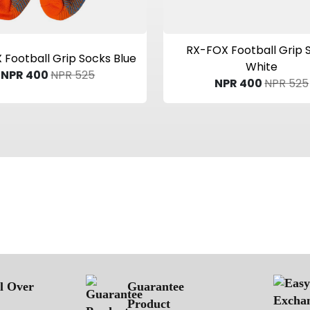
View Product
View Product
RX-FOX Football Grip 
Football Grip Socks Blue
White
NPR 400
NPR 525
NPR 400
NPR 525
ll Over
Guarantee
Product