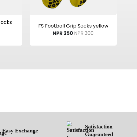
View Product
Socks
FS Football Grip Socks yellow
NPR 250
NPR 300
Satisfaction
Easy Exchange
Guaranteed