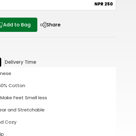
e
NPR 250
Add to Bag
Share
Delivery Time
inese
 50% Cotton
 Make Feet Smell less
ear and Stretchable
and Cozy
ip