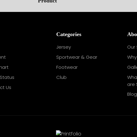
Categories
Abo
Jersey
Our 
nt
Sportwear & Gear
Why 
hart
Footwear
Gall
Status
Club
Wha
are 
ct Us
Blo