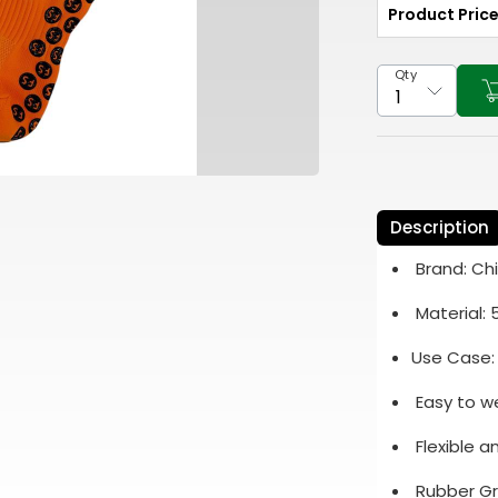
Product Pric
Qty
Description
Brand: Ch
Material:
Use Case:
Easy to w
Flexible 
Rubber Gr