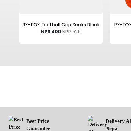
View Product
RX-FOX Football Grip Socks Black
RX-FOX 
NPR 400
NPR 525
Best Price
Delivery A
Guarantee
Nepal