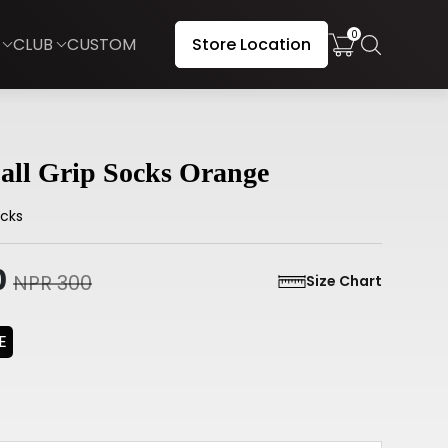
0
CLUB
CUSTOM
Store Location
all Grip Socks Orange
cks
0
NPR 300
Size Chart
E