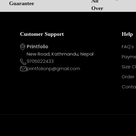
Customer Support
Help
Printfolio
FAQ's
New Road, Kathmandu, Nepal
Payme
9705022433
Size C
printfolionp@gmail.com
Order 
Conta