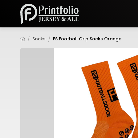
Socks
FS Football Grip Socks Orange