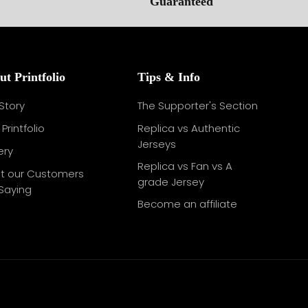
ut Printfolio
Tips & Info
Story
The Supporter's Section
Printfolio
Replica vs Authentic
Jerseys
ery
Replica vs Fan vs A
t our Customers
grade Jersey
Saying
Become an affiliate
g