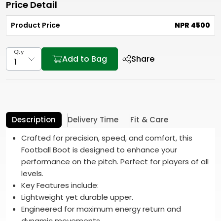
Price Detail
Product Price
NPR 4500
Qty
Add to Bag
Share
Description
Delivery Time
Fit & Care
Crafted for precision, speed, and comfort, this
Football Boot is designed to enhance your
performance on the pitch. Perfect for players of all
levels.
Key Features include:
Lightweight yet durable upper.
Engineered for maximum energy return and
dynamic movements.