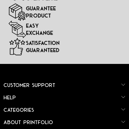
Guarantee
Product
Easy
Exchange
Satisfaction
Guaranteed
Customer Support
Help
Categories
About Printfolio