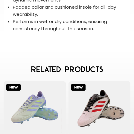
Padded collar and cushioned insole for all-day
wearability.
Performs in wet or dry conditions, ensuring
consistency throughout the season.
Related Products