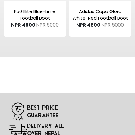
View Product
View Product
F50 Elite Blue-Lime
Adidas Copa Gloro
Football Boot
White-Red Football Boot
NPR 4800
NPR 5000
NPR 4800
NPR 5000
Best Price
Guarantee
Delivery All
Over Nepal