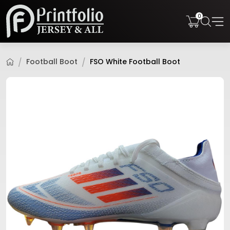
0
Football Boot
FSO White Football Boot