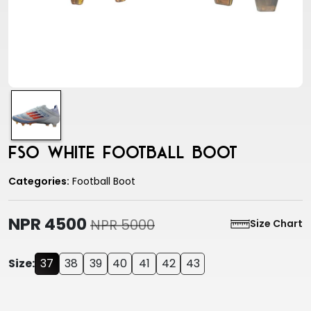
FSO White Football Boot
Categories:
Football Boot
NPR 4500
NPR 5000
Size Chart
Size:
37
38
39
40
41
42
43