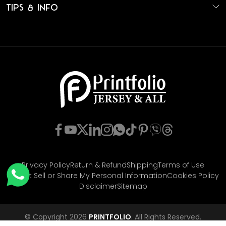
Tips & Info
Privacy Policy
Return & Refund
Shipping
Terms of Use
Do Not Sell or Share My Personal Information
Cookies Policy
Disclaimer
Sitemap
© Copyright 2026
PRINTFOLIO
. All Rights Reserved.