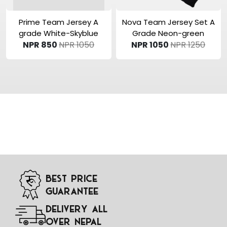
View Product
View Product
Prime Team Jersey A
Nova Team Jersey Set A
grade White-Skyblue
Grade Neon-green
NPR 850
NPR 1050
NPR 1050
NPR 1250
Best Price
Guarantee
Delivery All
Over Nepal