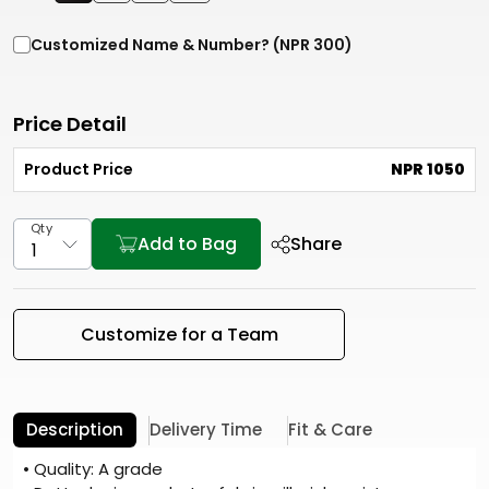
Customized Name & Number? (NPR 300)
Price Detail
Product Price
NPR 1050
Qty
Add to Bag
Share
Customize for a Team
Description
Delivery Time
Fit & Care
• Quality: A grade