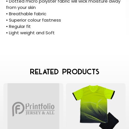
• Dotted micro polyster fabric will wick moisture away
from your skin
• Breathable fabric
• Superior colour fastness
• Regular fit
• Light weight and Soft
Related Products