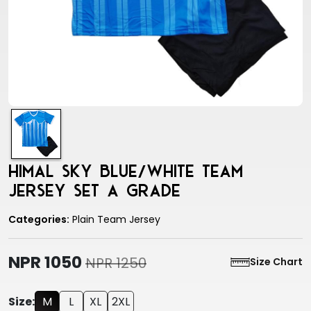
Himal sky blue/white team
jersey set a grade
Categories:
Plain Team Jersey
NPR 1050
NPR 1250
Size Chart
Size:
M
L
XL
2XL