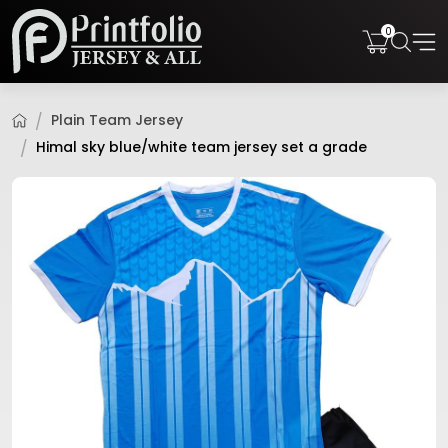
0
Plain Team Jersey
Himal sky blue/white team jersey set a grade