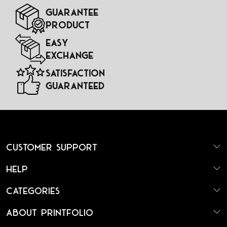
Guarantee
Product
Easy
Exchange
Satisfaction
Guaranteed
Customer Support
Help
Categories
About Printfolio