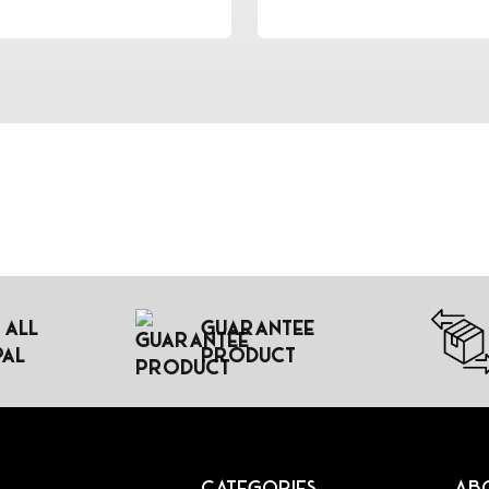
 All
Guarantee
pal
Product
Categories
Ab