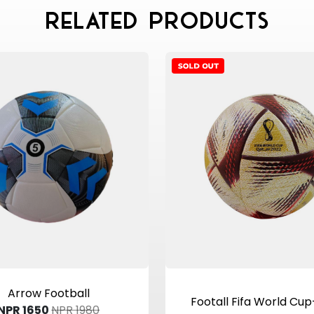
Related Products
View Product
View Product
Arrow Football
Footall Fifa World Cu
NPR 1650
NPR 1980