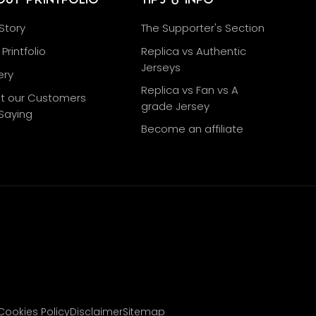
Story
The Supporter's Section
Printfolio
Replica vs Authentic
Jerseys
ery
Replica vs Fan vs A
t our Customers
grade Jersey
Saying
Become an affiliate
g
Cookies Policy
Disclaimer
Sitemap