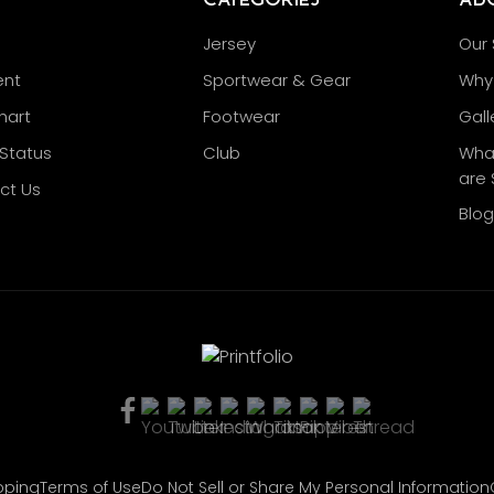
Jersey
Our 
nt
Sportwear & Gear
Why 
hart
Footwear
Gall
Status
Club
Wha
are 
ct Us
Blo
pping
Terms of Use
Do Not Sell or Share My Personal Information