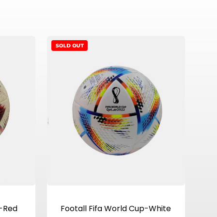
View Product
p-Red
Footall Fifa World Cup-White