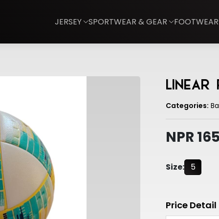
JERSEY
SPORTWEAR & GEAR
FOOTWEAR
Linear
Categories:
Bal
NPR 16
Size:
5
Price Detail