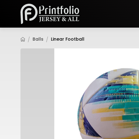
Balls
Linear Football