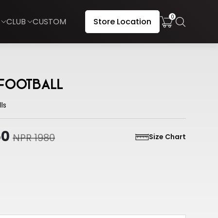
0
CLUB
CUSTOM
Store Location
 Football
ls
50
NPR 1980
Size Chart