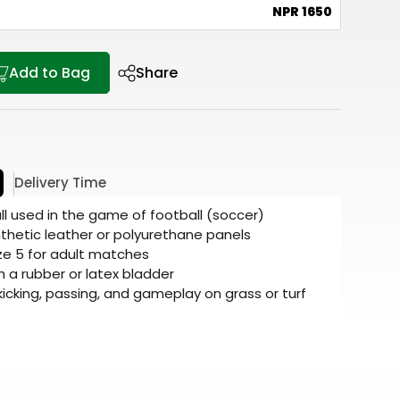
e
NPR 1650
Add to Bag
Share
Delivery Time
all used in the game of football (soccer)
thetic leather or polyurethane panels
ze 5 for adult matches
ith a rubber or latex bladder
 kicking, passing, and gameplay on grass or turf