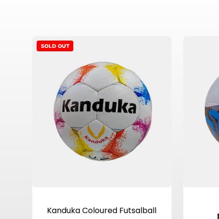
View Product
Kanduka Coloured Futsalball