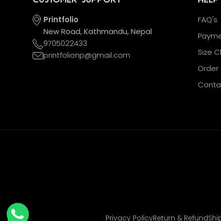
Printfolio
FAQ's
New Road, Kathmandu, Nepal
Payme
9705022433
Size C
printfolionp@gmail.com
Order 
Conta
Privacy Policy
Return & Refund
Shi