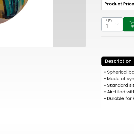
Product Pric
Qty
Description
• Spherical b
• Made of syn
• Standard si
• Air-filled w
• Durable for