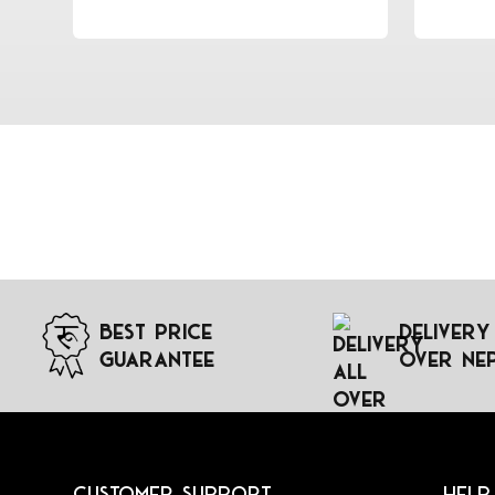
Best Price
Delivery
Guarantee
Over Ne
Customer Support
Help