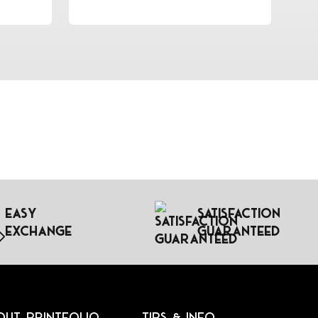
Easy
Satisfaction
Exchange
Guaranteed
out Printfolio
Tips & Info