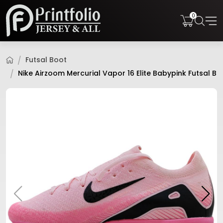
0
Futsal Boot
Nike Airzoom Mercurial Vapor 16 Elite Babypink Futsal Bo