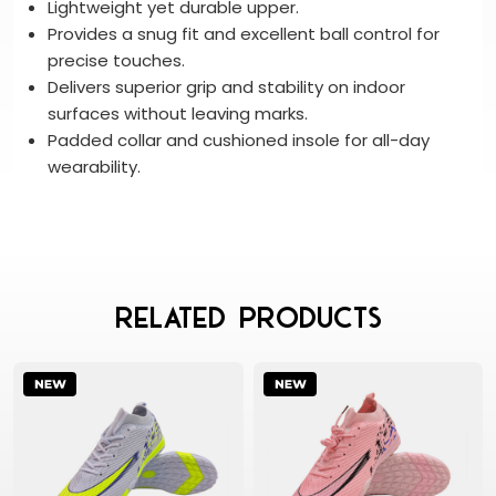
Lightweight yet durable upper.
Provides a snug fit and excellent ball control for
precise touches.
Delivers superior grip and stability on indoor
surfaces without leaving marks.
Padded collar and cushioned insole for all-day
wearability.
Related Products