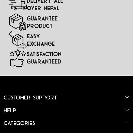
Delivery All
Over Nepal
Guarantee
Product
Easy
Exchange
Satisfaction
Guaranteed
Customer Support
Help
Categories