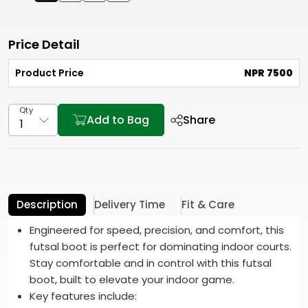
Price Detail
Product Price
NPR 7500
Qty
Add to Bag
Share
Description
Delivery Time
Fit & Care
Engineered for speed, precision, and comfort, this
futsal boot is perfect for dominating indoor courts.
Stay comfortable and in control with this futsal
boot, built to elevate your indoor game.
Key features include: