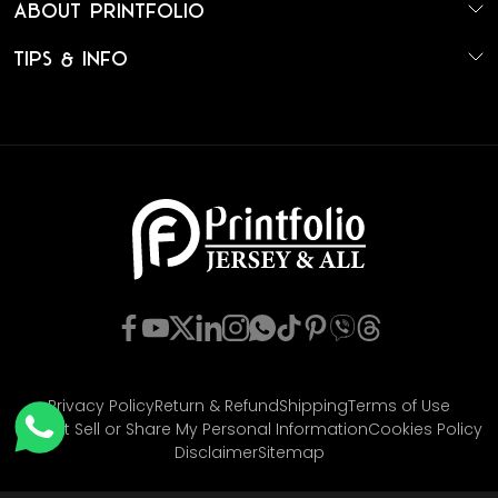
About Printfolio
Tips & Info
Privacy Policy
Return & Refund
Shipping
Terms of Use
Do Not Sell or Share My Personal Information
Cookies Policy
Disclaimer
Sitemap