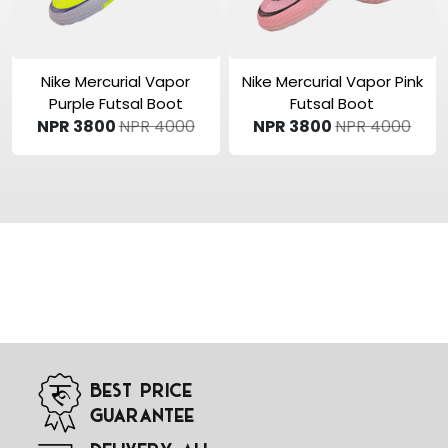
View Product
View Product
Nike Mercurial Vapor
Nike Mercurial Vapor Pink
Purple Futsal Boot
Futsal Boot
NPR 3800
NPR 4000
NPR 3800
NPR 4000
Best Price
Guarantee