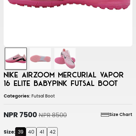
Nike Airzoom Mercurial Vapor
16 Elite Babypink Futsal Boot
Categories:
Futsal Boot
NPR 7500
NPR 8500
Size Chart
Size:
39
40
41
42