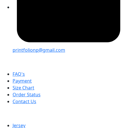
printfolionp@gmail.com
Help
FAQ's
Payment
Size Chart
Order Status
Contact Us
Categories
Jersey