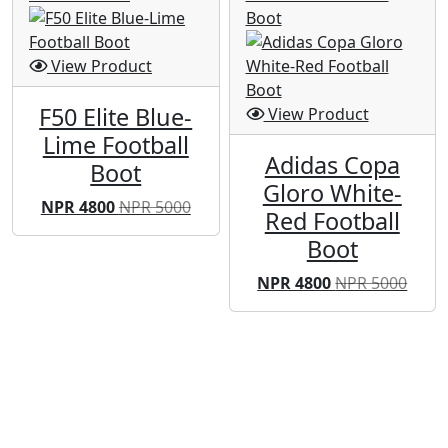
View Product
F50 Elite Blue-
View Product
Lime Football
Adidas Copa
Boot
Gloro White-
NPR 4800
NPR 5000
Red Football
Boot
NPR 4800
NPR 5000