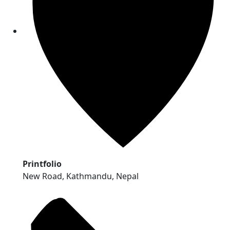
Printfolio
New Road, Kathmandu, Nepal