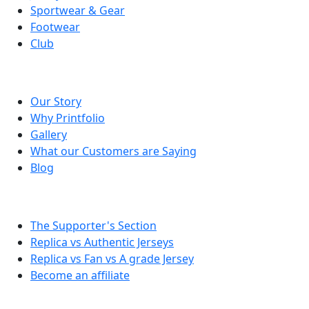
Sportwear & Gear
Footwear
Club
About Printfolio
Our Story
Why Printfolio
Gallery
What our Customers are Saying
Blog
Tips & Info
The Supporter's Section
Replica vs Authentic Jerseys
Replica vs Fan vs A grade Jersey
Become an affiliate