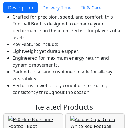
Description
Delivery Time
Fit & Care
Crafted for precision, speed, and comfort, this
Football Boot is designed to enhance your
performance on the pitch. Perfect for players of all
levels.
Key Features include:
Lightweight yet durable upper.
Engineered for maximum energy return and
dynamic movements.
Padded collar and cushioned insole for all-day
wearability.
Performs in wet or dry conditions, ensuring
consistency throughout the season
Related Products