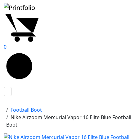
0
Football Boot
Nike Airzoom Mercurial Vapor 16 Elite Blue Football
Boot