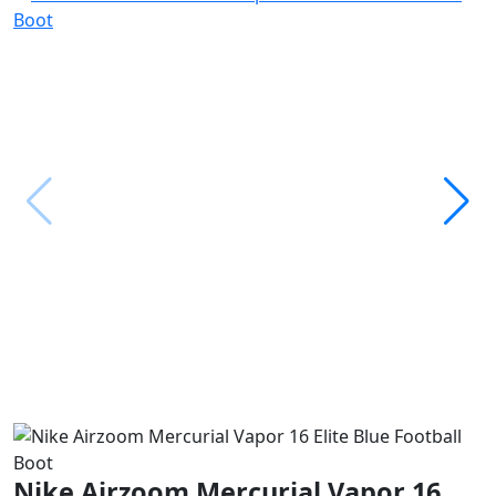
Nike Airzoom Mercurial Vapor 16