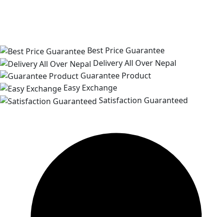
Best Price Guarantee
Delivery All Over Nepal
Guarantee Product
Easy Exchange
Satisfaction Guaranteed
Customer Support