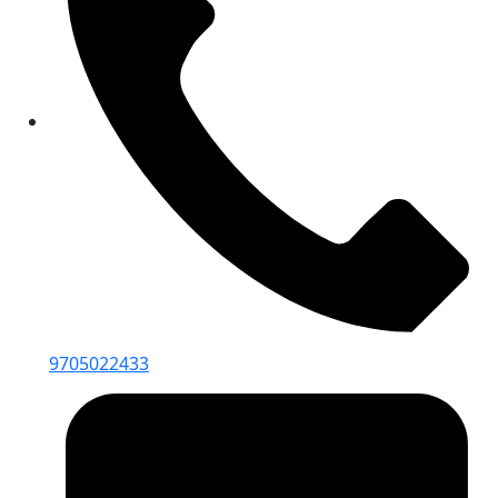
9705022433