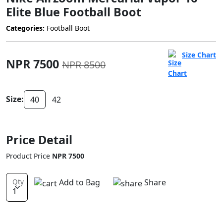
Elite Blue Football Boot
Categories:
Football Boot
Size Chart
NPR 7500
NPR 8500
Size:
40
42
Price Detail
Product Price
NPR 7500
Add to Bag
Share
Qty