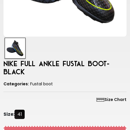
Nike Full Ankle Fustal Boot-
Black
Categories:
Fustal boot
Size Chart
Size:
41