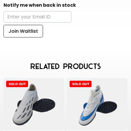
Notify me when back in stock
Join Waitlist
Related Products