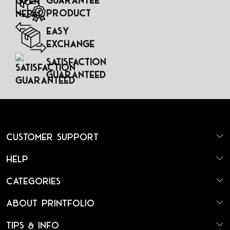
Guarantee
Product
Easy
Exchange
Satisfaction
Guaranteed
Customer Support
Help
Categories
About Printfolio
Tips & Info