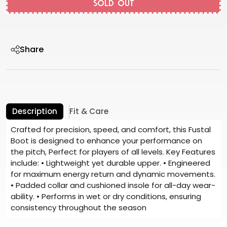
SOLD OUT
Share
Description
Fit & Care
Crafted for precision, speed, and comfort, this Fustal
Boot is designed to enhance your performance on
the pitch, Perfect for players of all levels. Key Features
include: • Lightweight yet durable upper. • Engineered
for maximum energy return and dynamic movements.
• Padded collar and cushioned insole for all-day wear-
ability. • Performs in wet or dry conditions, ensuring
consistency throughout the season