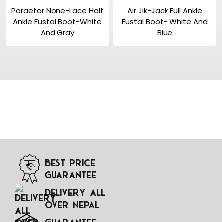
View Product
View Product
Poraetor None-Lace Half
Air Jik-Jack Full Ankle
Ankle Fustal Boot-White
Fustal Boot- White And
And Gray
Blue
Best Price
Guarantee
Delivery All
Over Nepal