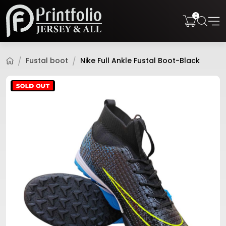
0
Fustal boot
Nike Full Ankle Fustal Boot-Black