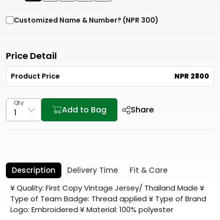
Customized Name & Number? (NPR 300)
Price Detail
Product Price
NPR 2800
Qty
Add to Bag
Share
Description
Delivery Time
Fit & Care
¥ Quality: First Copy Vintage Jersey/ Thailand Made ¥
Type of Team Badge: Thread applied ¥ Type of Brand
Logo: Embroidered ¥ Material: 100% polyester