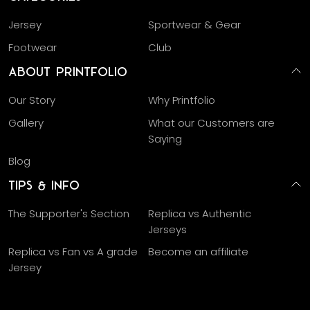
Jersey
Sportwear & Gear
Footwear
Club
About Printfolio
Our Story
Why Printfolio
Gallery
What our Customers are
Saying
Blog
Tips & Info
The Supporter's Section
Replica vs Authentic
Jerseys
Replica vs Fan vs A grade
Become an affiliate
Jersey