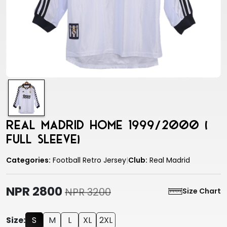
Real Madrid Home 1999/2000 (
Full Sleeve)
Categories:
Football Retro Jersey
|
Club:
Real Madrid
NPR 2800
NPR 3200
Size Chart
Size:
S
M
L
XL
2XL