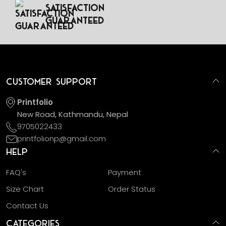
Satisfaction
Guaranteed
Customer Support
Printfolio
New Road, Kathmandu, Nepal
9705022433
printfolionp@gmail.com
Help
FAQ's
Payment
Size Chart
Order Status
Contact Us
Categories