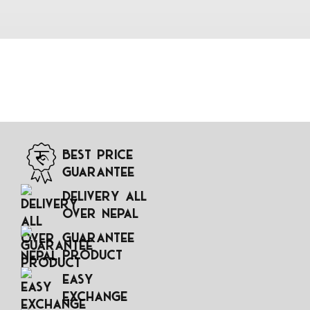
Best Price
Guarantee
Delivery All
Over Nepal
Guarantee
Product
Easy
Exchange