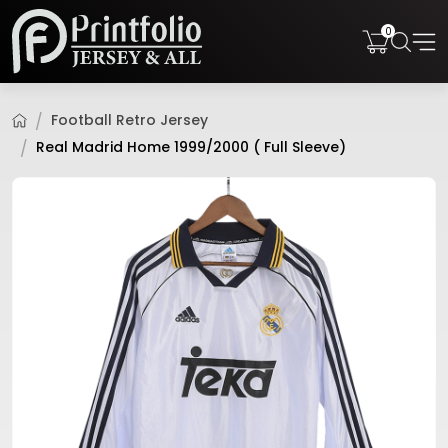
0
Football Retro Jersey
Real Madrid Home 1999/2000 ( Full Sleeve)