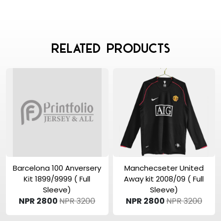
Related Products
View Product
View Product
Barcelona 100 Anversery
Manchecseter United
Kit 1899/9999 ( Full
Away kit 2008/09 ( Full
Sleeve)
Sleeve)
NPR 2800
NPR 3200
NPR 2800
NPR 3200