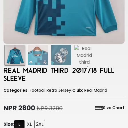
Real Madrid third 2017/18 full
sleeve
Categories:
Football Retro Jersey
|
Club:
Real Madrid
NPR 2800
NPR 3200
Size Chart
Size:
L
XL
2XL