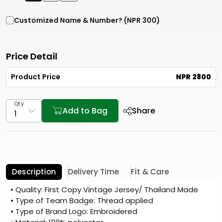
Customized Name & Number? (NPR 300)
Price Detail
Product Price
NPR 2800
Qty
Add to Bag
Share
Description
Delivery Time
Fit & Care
• Quality: First Copy Vintage Jersey/ Thailand Made
• Type of Team Badge: Thread applied
• Type of Brand Logo: Embroidered