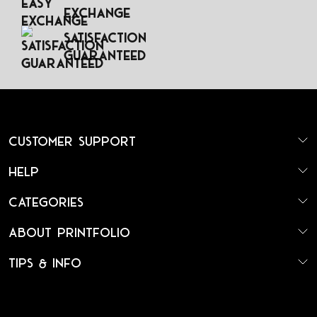
Exchange
Satisfaction
Guaranteed
Customer Support
Help
Categories
About Printfolio
Tips & Info