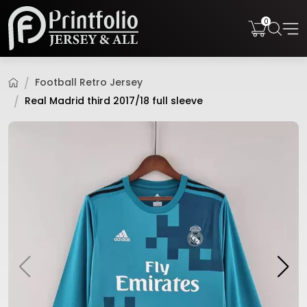
0
Football Retro Jersey
Real Madrid third 2017/18 full sleeve