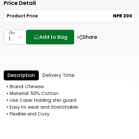
Price Detail
Product Price
NPR 200
Qty
Add to Bag
Share
Description
Delivery Time
• Brand: Chinese
• Material: 50% Cotton
• Use Case: Holding shin guard
• Easy to wear and Stretchable
• Flexible and Cozy