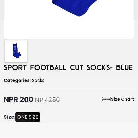
Sport Football Cut Socks- Blue
Categories:
Socks
NPR 200
NPR 250
Size Chart
Size:
ONE SIZE