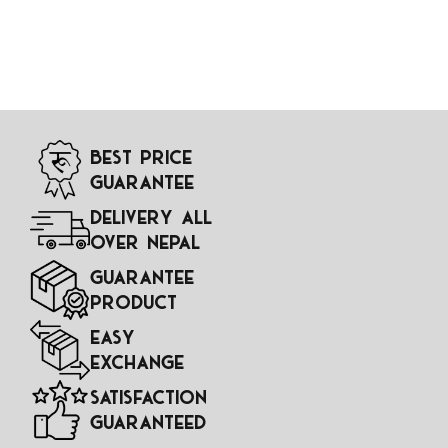
Best Price
Guarantee
Delivery All
Over Nepal
Guarantee
Product
Easy
Exchange
Satisfaction
Guaranteed