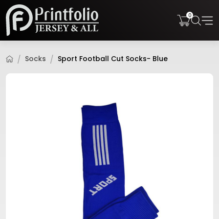
0
Socks
Sport Football Cut Socks- Blue