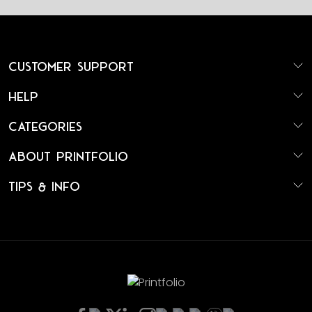
Customer Support
Help
Categories
About Printfolio
Tips & Info