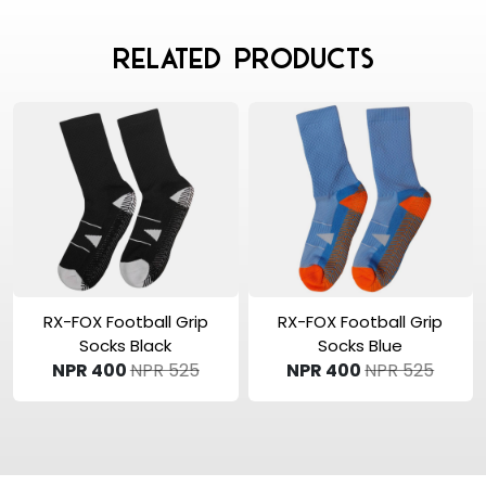
Related Products
View Product
View Product
RX-FOX Football Grip
RX-FOX Football Grip
Socks Black
Socks Blue
NPR 400
NPR 525
NPR 400
NPR 525